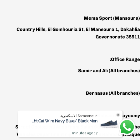
Mema Sport (Mansoura)
Country Hills, El Gomhouria St, El Mansoura 1, Dakahlia
Governorate 35511
Office Range:
Samir and Ali
(All branches)
Bernasus
(All branches)
Mohsen El Fayoumy
Someone in الاسكندرية
Bought Cai Wire Navy Blue/ Black Men
Street Geological Area from Salah Salem in front of the
17 minutes ago
Vehicles Department right before the Rahman Mosque