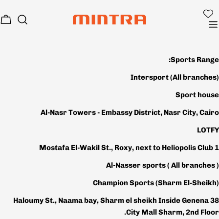
تخط
إل
بة
المحتو
وق
Sports Range:
Intersport
(All branches)
Sport house
Al-Nasr Towers - Embassy District, Nasr City, Cairo
LOTFY
1 Mostafa El-Wakil St., Roxy, next to Heliopolis Club
Al-Nasser sports
( All branches )
Champion Sports (Sharm El-Sheikh)
38 Haloumy St., Naama bay, Sharm el sheikh Inside Genena
City Mall Sharm, 2nd Floor.