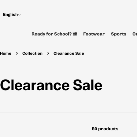
Skip
to
English
content
Ready for School? 🎒
Footwear
Sports
Ou
Home
Collection
Clearance Sale
C
Clearance Sale
o
l
94 products