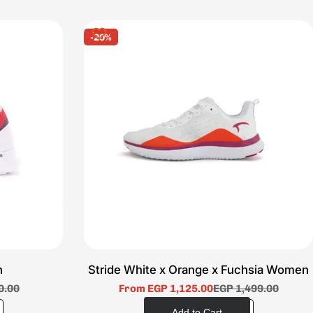
-20%
n
Stride White x Orange x Fuchsia Women
0.00
From EGP 1,125.00
EGP 1,499.00
Sale
Regular
price
price