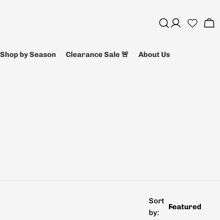
Log
Ca
in
Shop by Season
Clearance Sale 🚨
About Us
Sort
by: