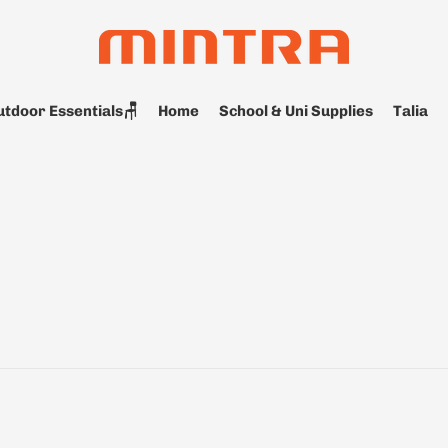
tdoor Essentials🪑
Home
School & Uni Supplies
Talia