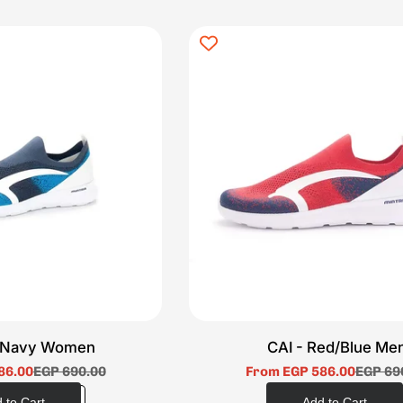
e/Navy Women
CAI - Red/Blue Me
86.00
EGP 690.00
From EGP 586.00
EGP 69
Sale
Regular
Sale
Regular
price
price
price
price