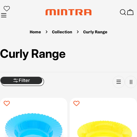
Skip
to
Ca
content
Home
Collection
Curly Range
C
Curly Range
o
l
Filter
l
e
c