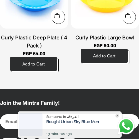
t
i
Choose Options
Choo
o
Curly Plastic Deep Plate ( 4
Curly Plastic Large Bowl
n
Pack )
Regular
EGP 50.00
price
Regular
EGP 64.00
:
price
Join the Mintra Family!
Someone in الغردقة
Email
Bought Urban Sky Blue Men
13 minutes ago