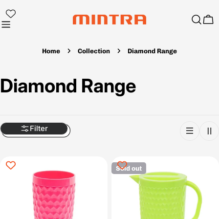
Skip
to
Ca
content
Home
Collection
Diamond Range
C
Diamond Range
o
l
Filter
l
Sold out
e
c