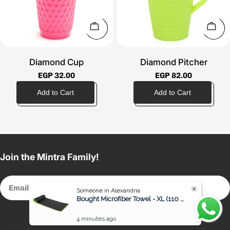
t
i
Choose Options
Choo
o
Diamond Cup
Diamond Pitcher
n
Regular
EGP 32.00
Regular
EGP 82.00
price
price
:
Join the Mintra Family!
Email
Someone in Alexandria
Bought Microfiber Towel - XL (110 x 175 cm)
4 minutes ago