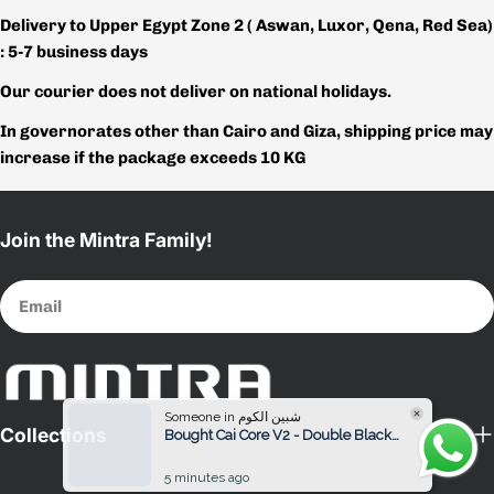
Delivery to Upper Egypt Zone 2 ( Aswan, Luxor, Qena, Red Sea)
: 5-7 business days
Our courier does not deliver on national holidays.
In governorates other than Cairo and Giza, shipping price may
increase if the package exceeds 10 KG
Join the Mintra Family!
Email
Someone in شبين الكوم
Bought Cai Core V2 - Double Black / White Women
Collections
5 minutes ago