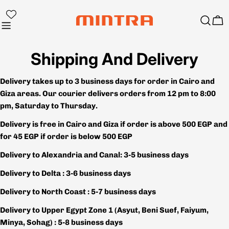
Skip
to
Ca
content
Shipping And Delivery
Delivery takes up to 3 business days for order in Cairo and
Giza areas. Our courier delivers orders from 12 pm to 8:00
pm, Saturday to Thursday.
Delivery is free in Cairo and Giza if order is above 500 EGP and
for 45 EGP if order is below 500 EGP
Delivery to Alexandria and Canal: 3-5 business days
Delivery to Delta : 3-6 business days
Delivery to North Coast : 5-7 business days
Delivery to Upper Egypt Zone 1 (Asyut, Beni Suef, Faiyum,
Minya, Sohag) : 5-8 business days