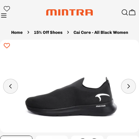
Skip
to
Ca
content
Home
15% Off Shoes
Cai Core - All Black Women
Skip
to
product
information
Open media 4 in modal