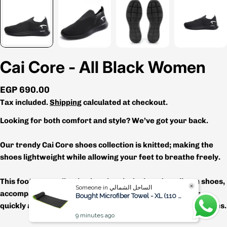
Cai Core - All Black Women
Regular
EGP 690.00
price
Tax included.
Shipping
calculated at checkout.
Looking for both comfort and style? We’ve got your back.
Our trendy Cai Core shoes collection is knitted; making the
shoes lightweight while allowing your feet to breathe freely.
This footwear collection is uniquely designed as slip-on shoes,
Someone in الساحل الشمالي
accompanied with a pull tab to put the shoes on & off as
Bought Microfiber Towel - XL (110 x 175 cm)
quickly as possible, which will work great for those busy bees.
9 minutes ago