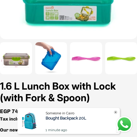
1.6 L Lunch Box with Lock
(with Fork & Spoon)
Regular
EGP 74.00
Someone in Cairo
price
Bought Backpack 20L
Tax included.
Shipping
calculated at checkout.
Our newest lunch box is packed with amazing features!
1 minute ago