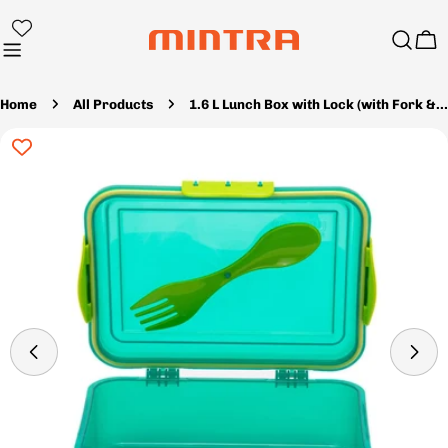
Skip
to
Ca
content
Home
All Products
1.6 L Lunch Box with Lock (with Fork & Spoon)
Skip
to
product
information
Open media 19 in modal