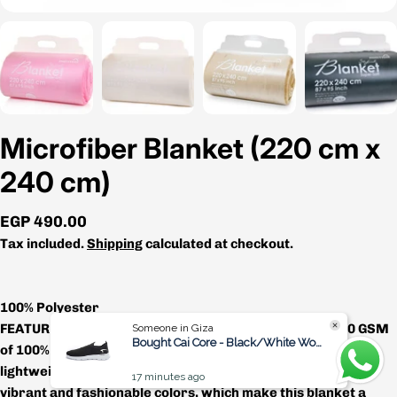
Microfiber Blanket (220 cm x
240 cm)
Regular
EGP 490.00
price
Tax included.
Shipping
calculated at checkout.
100% Polyester
FEATURES AND DURABILITY – Made with high grade 250 GSM
Someone in Giza
Bought Cai Core - Black/White Women
of 100% premium microfiber polyester, this blanket is soft,
lightweight and very comfortable. Available in a variety of
17 minutes ago
vibrant and fashionable colors, which make this blanket a