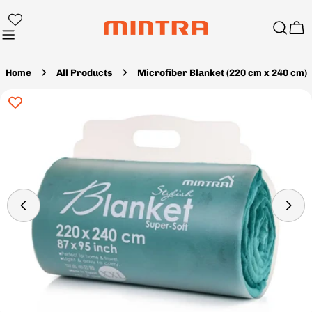
Skip
to
Ca
content
Home
All Products
Microfiber Blanket (220 cm x 240 cm)
Skip
to
product
information
Open media 31 in modal