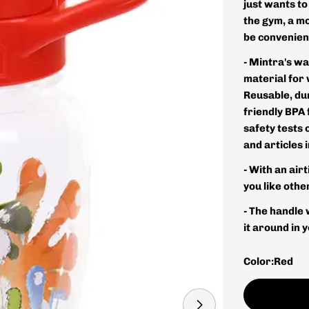
just wants to
the gym, a mo
be convenien
- Mintra's wa
material for
Reusable, du
friendly BPA 
safety tests 
and articles 
- With an airt
you like oth
- The handle 
it around in 
Color:
Red