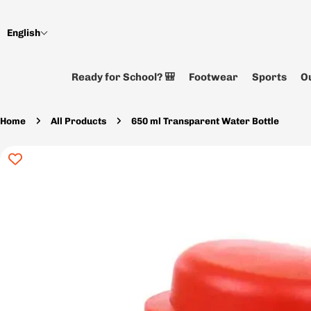
Skip
to
English
content
Ready for School? 🎒
Footwear
Sports
Ou
Home
All Products
650 ml Transparent Water Bottle
Skip
to
product
information