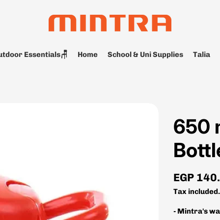
tdoor Essentials🪑
Home
School & Uni Supplies
Talia
650 
Bottl
Regular
EGP 140
price
Tax included
- Mintra's w