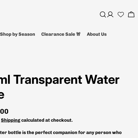
Log
Ca
in
Shop by Season
Clearance Sale 🚨
About Us
ml Transparent Water
e
.00
.
Shipping
calculated at checkout.
ater bottle is the perfect companion for any person who