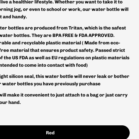
 live a healthier lifestyle. Whether you want to take it to
rning jog, or even to school or work, our water bottle will
t and handy.
ter bottles are produced from Tritan, which is the safest
 water bottles. They are BPA FREE & FDA APPROVED.
rable and recyclable plastic material ( Made from eco-
free material that ensures product safety. Passed strict
of the US FDA as well as EU regulations on plastic materials
intended to come into contact with food)
ight silicon seal, this water bottle will never leak or bother
er water bottles you have previously purchase
will make it convenient to just attach to a bag or just carry
your hand.
Red